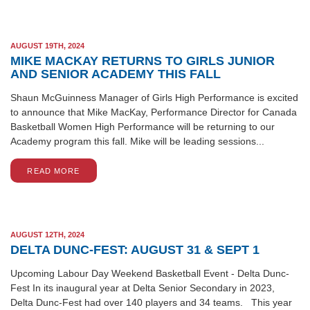
AUGUST 19TH, 2024
MIKE MACKAY RETURNS TO GIRLS JUNIOR
AND SENIOR ACADEMY THIS FALL
Shaun McGuinness Manager of Girls High Performance is excited
to announce that Mike MacKay, Performance Director for Canada
Basketball Women High Performance will be returning to our
Academy program this fall. Mike will be leading sessions...
READ MORE
AUGUST 12TH, 2024
DELTA DUNC-FEST: AUGUST 31 & SEPT 1
Upcoming Labour Day Weekend Basketball Event - Delta Dunc-
Fest In its inaugural year at Delta Senior Secondary in 2023,
Delta Dunc-Fest had over 140 players and 34 teams. This year