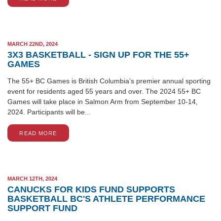
MARCH 22ND, 2024
3X3 BASKETBALL - SIGN UP FOR THE 55+
GAMES
The 55+ BC Games is British Columbia’s premier annual sporting
event for residents aged 55 years and over. The 2024 55+ BC
Games will take place in Salmon Arm from September 10-14,
2024. Participants will be...
READ MORE
MARCH 12TH, 2024
CANUCKS FOR KIDS FUND SUPPORTS
BASKETBALL BC'S ATHLETE PERFORMANCE
SUPPORT FUND