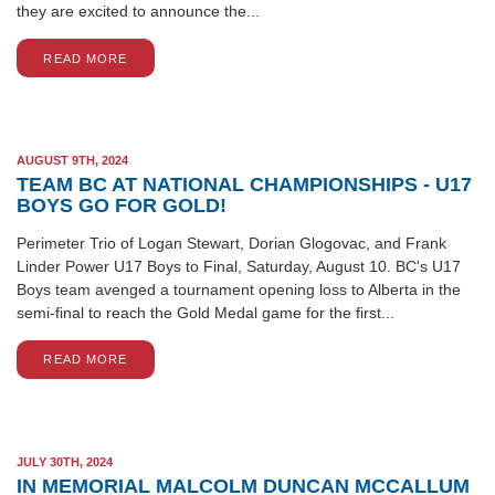
they are excited to announce the...
READ MORE
AUGUST 9TH, 2024
TEAM BC AT NATIONAL CHAMPIONSHIPS - U17
BOYS GO FOR GOLD!
Perimeter Trio of Logan Stewart, Dorian Glogovac, and Frank
Linder Power U17 Boys to Final, Saturday, August 10. BC's U17
Boys team avenged a tournament opening loss to Alberta in the
semi-final to reach the Gold Medal game for the first...
READ MORE
JULY 30TH, 2024
IN MEMORIAL MALCOLM DUNCAN MCCALLUM