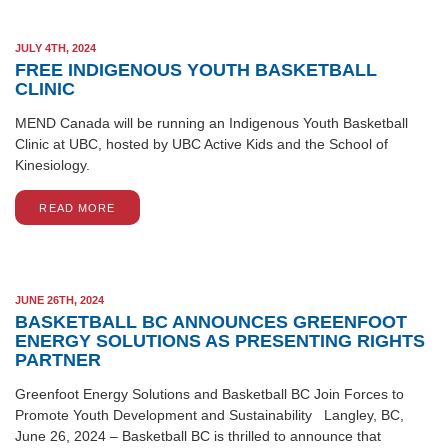
JULY 4TH, 2024
FREE INDIGENOUS YOUTH BASKETBALL
CLINIC
MEND Canada will be running an Indigenous Youth Basketball
Clinic at UBC, hosted by UBC Active Kids and the School of
Kinesiology.
READ MORE
JUNE 26TH, 2024
BASKETBALL BC ANNOUNCES GREENFOOT
ENERGY SOLUTIONS AS PRESENTING RIGHTS
PARTNER
Greenfoot Energy Solutions and Basketball BC Join Forces to
Promote Youth Development and Sustainability Langley, BC,
June 26, 2024 – Basketball BC is thrilled to announce that