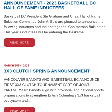
ANNOUNCEMENT - 2023 BASKETBALL BC
HALL OF FAME INDUCTEES
Basketball BC President Stu Graham and Chair, Hall of Fame
Selection Committee John A. Buis are pleased to announce the
following inductees and their categories. Chairperson Buis noted
This year's inductees will be entering the Basketball...
READ MORE
MARCH 25TH, 2024
3X3 CLUTCH SPRING ANNOUNCEMENT
VANCOUVER BANDITS AND BASKETBALL BC ANNOUNCE
FIRST 3X3 CLUTCH TOURNAMENT PART OF JOINT-
PARTNERSHIP Bandits align with provincial and national sports
organizations to strengthen British Columbia’s 3x3 basketball
ecosystem and...
READ MORE