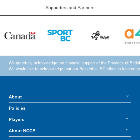
Supporters and Partners
About
Policies
Players
About NCCP