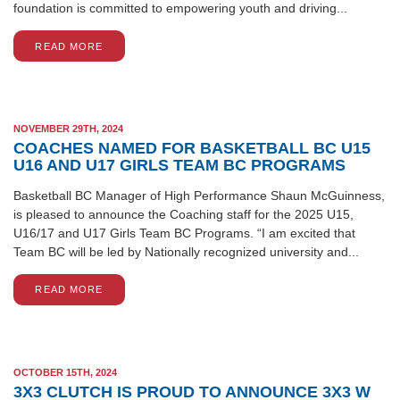
foundation is committed to empowering youth and driving...
READ MORE
NOVEMBER 29TH, 2024
COACHES NAMED FOR BASKETBALL BC U15
U16 AND U17 GIRLS TEAM BC PROGRAMS
Basketball BC Manager of High Performance Shaun McGuinness,
is pleased to announce the Coaching staff for the 2025 U15,
U16/17 and U17 Girls Team BC Programs. “I am excited that
Team BC will be led by Nationally recognized university and...
READ MORE
OCTOBER 15TH, 2024
3X3 CLUTCH IS PROUD TO ANNOUNCE 3X3 W