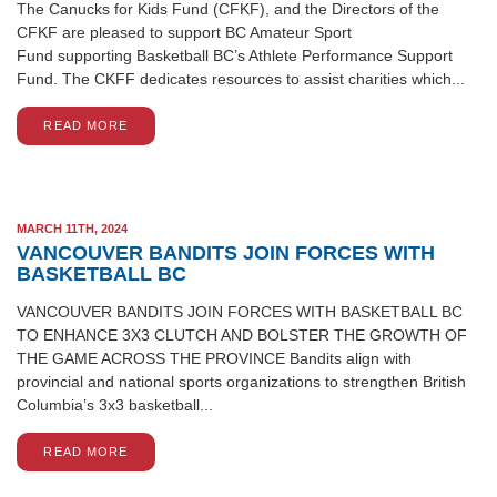
The Canucks for Kids Fund (CFKF), and the Directors of the
CFKF are pleased to support BC Amateur Sport
Fund supporting Basketball BC’s Athlete Performance Support
Fund. The CKFF dedicates resources to assist charities which...
READ MORE
MARCH 11TH, 2024
VANCOUVER BANDITS JOIN FORCES WITH
BASKETBALL BC
VANCOUVER BANDITS JOIN FORCES WITH BASKETBALL BC
TO ENHANCE 3X3 CLUTCH AND BOLSTER THE GROWTH OF
THE GAME ACROSS THE PROVINCE Bandits align with
provincial and national sports organizations to strengthen British
Columbia’s 3x3 basketball...
READ MORE