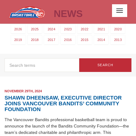
NEWS
Toggle
navigati
2026
2025
2024
2023
2022
2021
2020
2019
2018
2017
2016
2015
2014
2013
SEARCH
NOVEMBER 29TH, 2024
SHAWN DHEENSAW, EXECUTIVE DIRECTOR
JOINS VANCOUVER BANDITS’ COMMUNITY
FOUNDATION
The Vancouver Bandits professional basketball team is proud to
announce the launch of the Bandits Community Foundation—the
team’s dedicated charitable and philanthropic arm. This