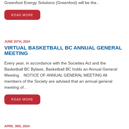
Greenfoot Energy Solutions (Greenfoot) will be the...
READ MORE
JUNE 25TH, 2024
VIRTUAL BASKETBALL BC ANNUAL GENERAL
MEETING
Every year, in accordance with the Societies Act and the
Basketball BC Bylaws, Basketball BC holds an Annual General
Meeting. NOTICE OF ANNUAL GENERAL MEETING All
members of the Society are advised that an annual general
meeting of...
READ MORE
APRIL 3RD, 2024