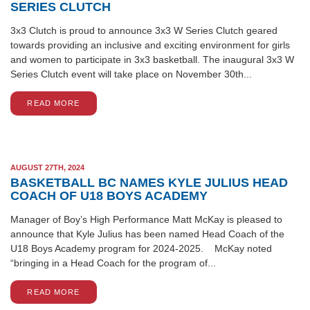
SERIES CLUTCH
3x3 Clutch is proud to announce 3x3 W Series Clutch geared
towards providing an inclusive and exciting environment for girls
and women to participate in 3x3 basketball. The inaugural 3x3 W
Series Clutch event will take place on November 30th...
READ MORE
AUGUST 27TH, 2024
BASKETBALL BC NAMES KYLE JULIUS HEAD
COACH OF U18 BOYS ACADEMY
Manager of Boy’s High Performance Matt McKay is pleased to
announce that Kyle Julius has been named Head Coach of the
U18 Boys Academy program for 2024-2025. McKay noted
“bringing in a Head Coach for the program of...
READ MORE