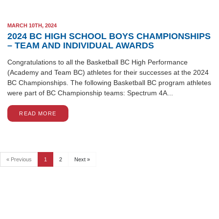
MARCH 10TH, 2024
2024 BC HIGH SCHOOL BOYS CHAMPIONSHIPS
– TEAM AND INDIVIDUAL AWARDS
Congratulations to all the Basketball BC High Performance
(Academy and Team BC) athletes for their successes at the 2024
BC Championships. The following Basketball BC program athletes
were part of BC Championship teams: Spectrum 4A...
READ MORE
« Previous
1
2
Next »