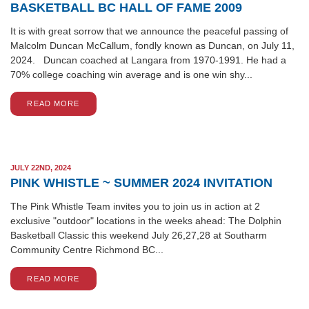
BASKETBALL BC HALL OF FAME 2009
It is with great sorrow that we announce the peaceful passing of
Malcolm Duncan McCallum, fondly known as Duncan, on July 11,
2024. Duncan coached at Langara from 1970-1991. He had a
70% college coaching win average and is one win shy...
READ MORE
JULY 22ND, 2024
PINK WHISTLE ~ SUMMER 2024 INVITATION
The Pink Whistle Team invites you to join us in action at 2
exclusive "outdoor" locations in the weeks ahead: The Dolphin
Basketball Classic this weekend July 26,27,28 at Southarm
Community Centre Richmond BC...
READ MORE