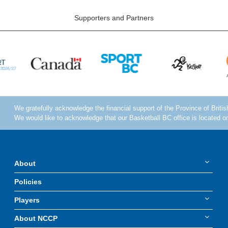
Supporters and Partners
About
Policies
Players
About NCCP