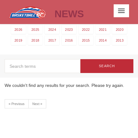
NEWS
Toggle
navigati
2026
2025
2024
2023
2022
2021
2020
2019
2018
2017
2016
2015
2014
2013
SEARCH
We couldn't find any results for your search. Please try again.
« Previous
Next »