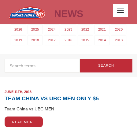
NEWS
Toggle
navigati
2026
2025
2024
2023
2022
2021
2020
2019
2018
2017
2016
2015
2014
2013
SEARCH
JUNE 11TH, 2018
TEAM CHINA VS UBC MEN ONLY $5
Team China vs UBC MEN
READ MORE