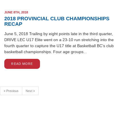
JUNE 8TH, 2018
2018 PROVINCIAL CLUB CHAMPIONSHIPS
RECAP
June 5, 2018 Trailing by eight points late in the third quarter,
DRIVE LEC U17 Elite went on a 23-10 run stretching into the
fourth quarter to capture the U17 title at Basketball BC’s club
basketball championships. Four age groups...
READ MORE
« Previous
Next »