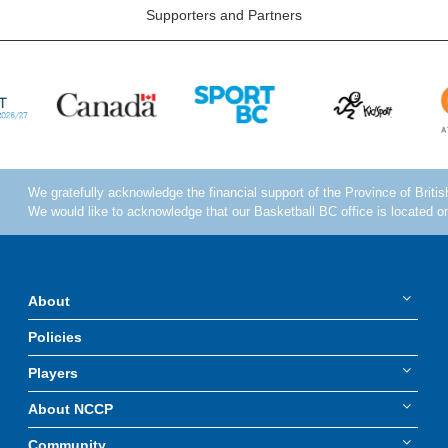
Supporters and Partners
About
Policies
Players
About NCCP
Community