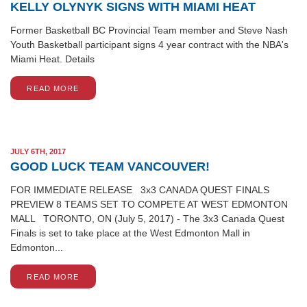
KELLY OLYNYK SIGNS WITH MIAMI HEAT
Former Basketball BC Provincial Team member and Steve Nash
Youth Basketball participant signs 4 year contract with the NBA's
Miami Heat. Details
READ MORE
JULY 6TH, 2017
GOOD LUCK TEAM VANCOUVER!
FOR IMMEDIATE RELEASE 3x3 CANADA QUEST FINALS
PREVIEW 8 TEAMS SET TO COMPETE AT WEST EDMONTON
MALL TORONTO, ON (July 5, 2017) - The 3x3 Canada Quest
Finals is set to take place at the West Edmonton Mall in
Edmonton...
READ MORE