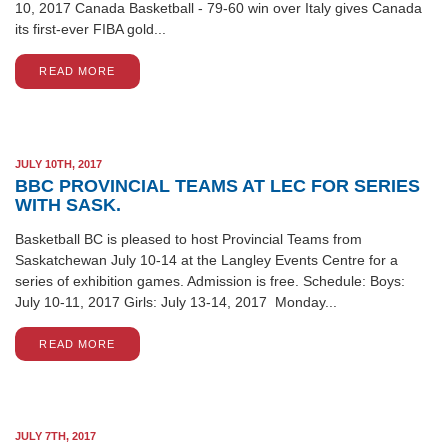
10, 2017 Canada Basketball - 79-60 win over Italy gives Canada
its first-ever FIBA gold...
READ MORE
JULY 10TH, 2017
BBC PROVINCIAL TEAMS AT LEC FOR SERIES
WITH SASK.
Basketball BC is pleased to host Provincial Teams from
Saskatchewan July 10-14 at the Langley Events Centre for a
series of exhibition games. Admission is free. Schedule: Boys:
July 10-11, 2017 Girls: July 13-14, 2017 Monday...
READ MORE
JULY 7TH, 2017