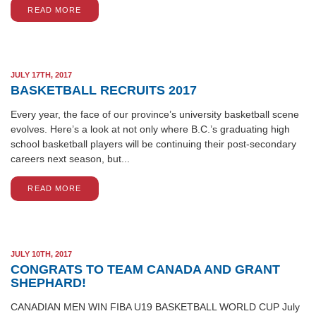
READ MORE
JULY 17TH, 2017
BASKETBALL RECRUITS 2017
Every year, the face of our province’s university basketball scene
evolves. Here’s a look at not only where B.C.’s graduating high
school basketball players will be continuing their post-secondary
careers next season, but...
READ MORE
JULY 10TH, 2017
CONGRATS TO TEAM CANADA AND GRANT
SHEPHARD!
CANADIAN MEN WIN FIBA U19 BASKETBALL WORLD CUP July