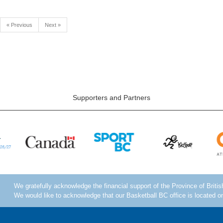
« Previous
Next »
Supporters and Partners