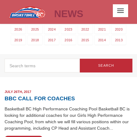
NEWS
Toggle
navigati
2026
2025
2024
2023
2022
2021
2020
2019
2018
2017
2016
2015
2014
2013
SEARCH
JULY 26TH, 2017
BBC CALL FOR COACHES
Basketball BC High Performance Coaching Pool Basketball BC is
looking for additional coaches for our Girls High Performance
Coaching Pool, from which we will fill various positions within our
programming, including CP Head and Assistant Coach...