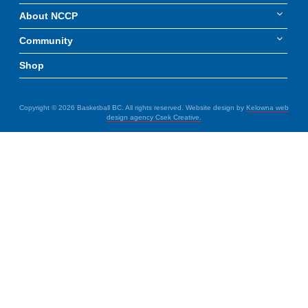
About NCCP
Community
Shop
Copyright © 2026 Basketball BC. All rights reserved. Website design by
Kelowna web
design agency Csek Creative.