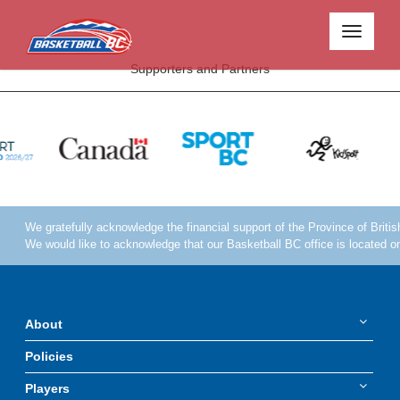
Toggle
navigati
Supporters and Partners
About
Policies
Players