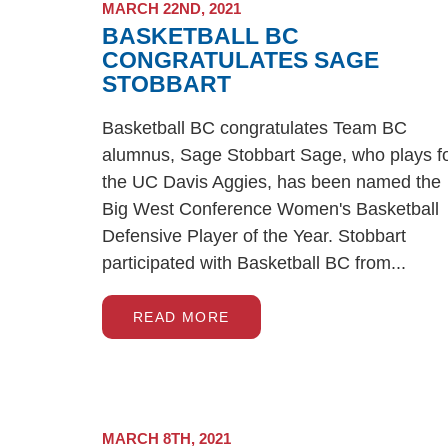
MARCH 22ND, 2021
BASKETBALL BC
CONGRATULATES SAGE
STOBBART
Basketball BC congratulates Team BC
alumnus, Sage Stobbart Sage, who plays f
the UC Davis Aggies, has been named the
Big West Conference Women's Basketball
Defensive Player of the Year. Stobbart
participated with Basketball BC from...
READ MORE
MARCH 8TH, 2021