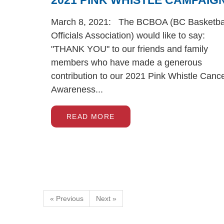
2021 PINK WHISTLE CAMPAIG
March 8, 2021: The BCBOA (BC Basketba
Officials Association) would like to say:
"THANK YOU" to our friends and family
members who have made a generous
contribution to our 2021 Pink Whistle Canc
Awareness...
READ MORE
« Previous
Next »