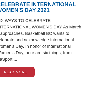
CELEBRATE INTERNATIONAL
OMEN'S DAY 2021
IX WAYS TO CELEBRATE
NTERNATIONAL WOMEN'S DAY As March
 approaches, Basketball BC wants to
elebrate and acknowledge International
omen's Day. In honor of International
omen’s Day, here are six things, from
iaSport,...
READ MORE