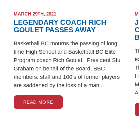
MARCH 29TH, 2021
M
D
LEGENDARY COACH RICH
J
GOULET PASSES AWAY
Basketball BC mourns the passing of long
T
time High School and Basketball BC Elite
e
Program coach Rich Goulet. President Stu
T
Graham on behalf of the Board, BBC
H
members, staff and 100’s of former players
M
are saddened by the loss of a man...
A
READ MORE