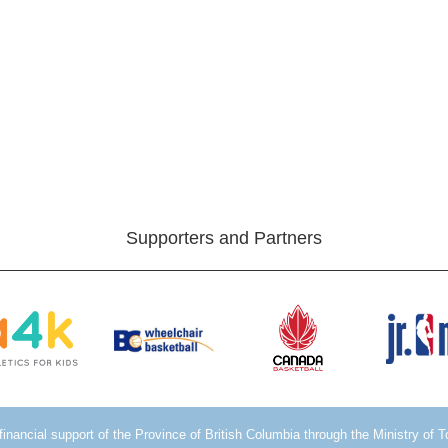
Supporters and Partners