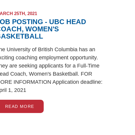
ARCH 25TH, 2021
OB POSTING - UBC HEAD
COACH, WOMEN'S
BASKETBALL
he University of British Columbia has an
xciting coaching employment opportunity.
hey are seeking applicants for a Full-Time
ead Coach, Women's Basketball. FOR
ORE INFORMATION Application deadline:
pril 1, 2021
READ MORE