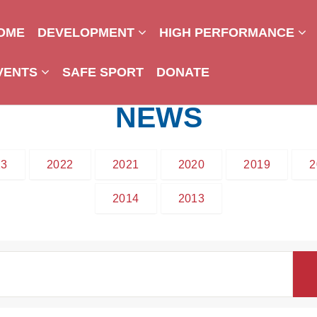
OME
DEVELOPMENT
HIGH PERFORMANCE
VENTS
SAFE SPORT
DONATE
NEWS
23
2022
2021
2020
2019
2
2014
2013