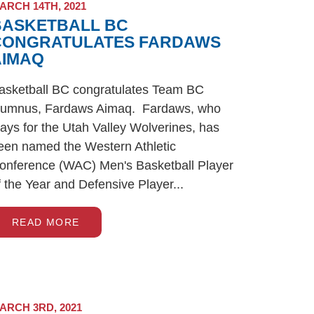
ARCH 14TH, 2021
BASKETBALL BC
CONGRATULATES FARDAWS
AIMAQ
asketball BC congratulates Team BC
lumnus, Fardaws Aimaq. Fardaws, who
lays for the Utah Valley Wolverines, has
een named the Western Athletic
onference (WAC) Men's Basketball Player
f the Year and Defensive Player...
READ MORE
ARCH 3RD, 2021