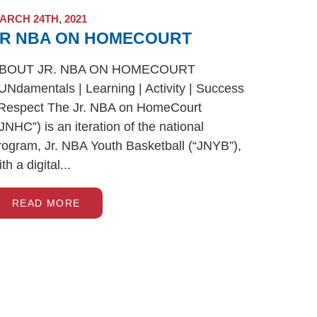
ARCH 24TH, 2021
JR NBA ON HOMECOURT
BOUT JR. NBA ON HOMECOURT
UNdamentals | Learning | Activity | Success
 Respect The Jr. NBA on HomeCourt
“JNHC”) is an iteration of the national
rogram, Jr. NBA Youth Basketball (“JNYB”),
th a digital...
READ MORE