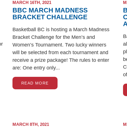
MARCH 16TH, 2021
M
BBC MARCH MADNESS
BRACKET CHALLENGE
Basketball BC is hosting a March Madness
B
Bracket Challenge for the Men’s and
or
a
Women’s Tournament. Two lucky winners
p
will be selected from each tournament and
b
receive a prize package! The rules to enter
C
are: One entry only...
o
READ MORE
MARCH 8TH, 2021
M