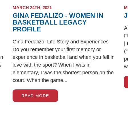
MARCH 24TH, 2021
M
GINA FEDALIZO - WOMEN IN
BASKETBALL LEGACY
A
PROFILE
F
Gina Fedalizo Life Story and Experiences
|
Do you remember your first memory or
(
in
experience in basketball and when you fell in
p
s
love with the sport? When I was in
wi
elementary, I was the shortest person on the
court. When the game...
READ MORE