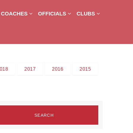
COACHES
OFFICIALS
CLUBS
018
2017
2016
2015
SEARCH