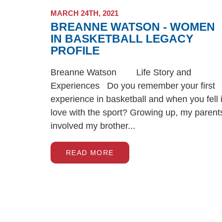
MARCH 24TH, 2021
BREANNE WATSON - WOMEN
IN BASKETBALL LEGACY
PROFILE
Breanne Watson Life Story and
Experiences Do you remember your first
experience in basketball and when you fell 
love with the sport? Growing up, my parent
involved my brother...
READ MORE