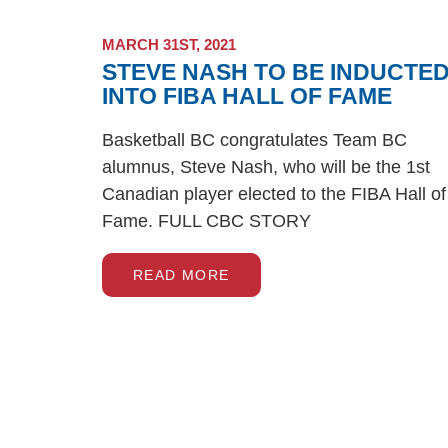
MARCH 31ST, 2021
STEVE NASH TO BE INDUCTE
INTO FIBA HALL OF FAME
Basketball BC congratulates Team BC
alumnus, Steve Nash, who will be the 1st
Canadian player elected to the FIBA Hall of
Fame. FULL CBC STORY
READ MORE