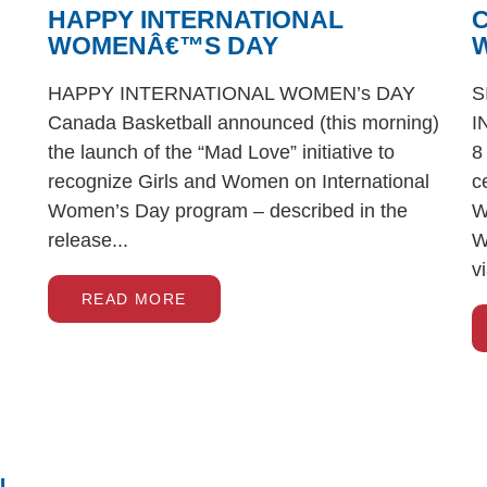
HAPPY INTERNATIONAL
WOMENÂ€™S DAY
W
HAPPY INTERNATIONAL WOMEN’s DAY
S
Canada Basketball announced (this morning)
I
the launch of the “Mad Love” initiative to
8
recognize Girls and Women on International
c
Women’s Day program – described in the
W
release...
W
v
READ MORE