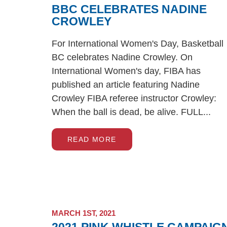
BBC CELEBRATES NADINE
CROWLEY
For International Women's Day, Basketball
BC celebrates Nadine Crowley. On
International Women's day, FIBA has
published an article featuring Nadine
Crowley FIBA referee instructor Crowley:
When the ball is dead, be alive. FULL...
READ MORE
MARCH 1ST, 2021