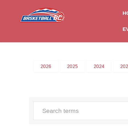
H
E
2026
2025
2024
20