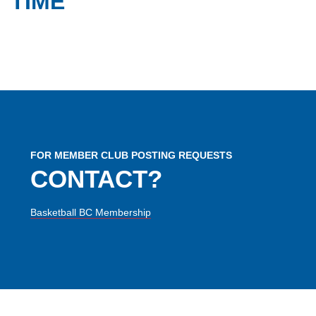
TIME
FOR MEMBER CLUB POSTING REQUESTS
CONTACT?
Basketball BC Membership