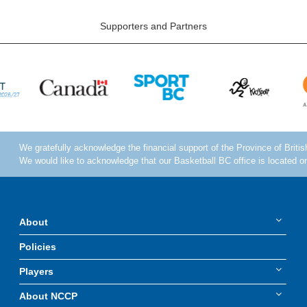
Supporters and Partners
About
Policies
Players
About NCCP