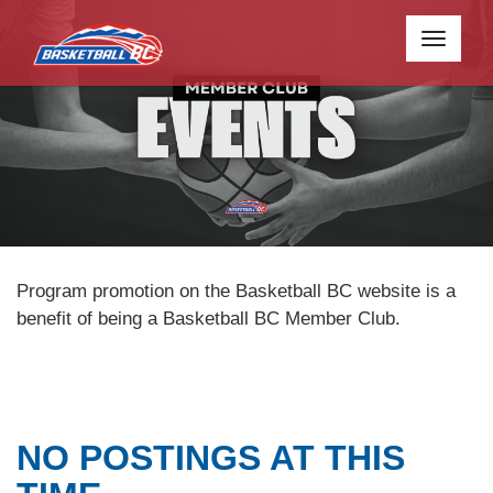
Toggle
navigati
Program promotion on the Basketball BC website is a
benefit of being a Basketball BC Member Club.
NO POSTINGS AT THIS