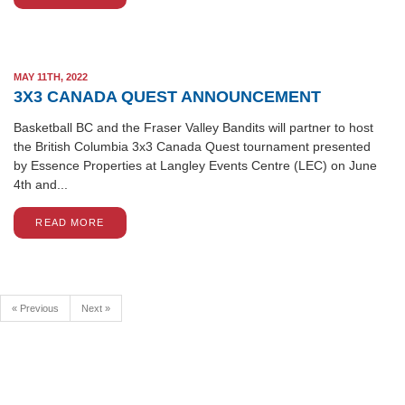
MAY 11TH, 2022
3X3 CANADA QUEST ANNOUNCEMENT
Basketball BC and the Fraser Valley Bandits will partner to host
the British Columbia 3x3 Canada Quest tournament presented
by Essence Properties at Langley Events Centre (LEC) on June
4th and...
READ MORE
« Previous
Next »