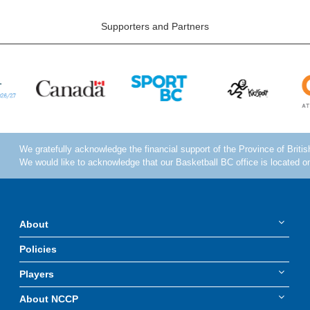
Supporters and Partners
About
Policies
Players
About NCCP