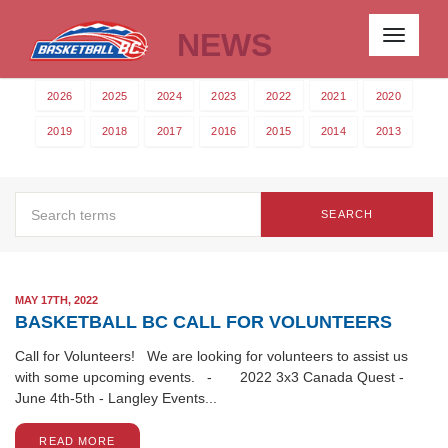
NEWS
Toggle
navigati
2026
2025
2024
2023
2022
2021
2020
2019
2018
2017
2016
2015
2014
2013
SEARCH
MAY 17TH, 2022
BASKETBALL BC CALL FOR VOLUNTEERS
Call for Volunteers! We are looking for volunteers to assist us
with some upcoming events. - 2022 3x3 Canada Quest -
June 4th-5th - Langley Events...
READ MORE