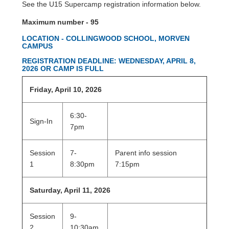
See the U15 Supercamp registration information below.
Maximum number - 95
LOCATION - COLLINGWOOD SCHOOL, MORVEN
CAMPUS
REGISTRATION DEADLINE: WEDNESDAY, APRIL 8,
2026 OR CAMP IS FULL
Friday, April 10, 2026
6:30-
Sign-In
7pm
Session
7-
Parent info session
1
8:30pm
7:15pm
Saturday, April 11, 2026
Session
9-
2
10:30am