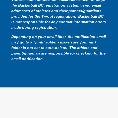
the Basketball BC registration system using email
addresses of athletes and their parents/guardians
provided for the Tryout registration. Basketball BC
is not responsible for any contact information errors
made during registration.
Depending on your email filter, the notification email
may go to a “junk” folder - make sure your junk
folder is not set to auto-delete. The athlete and
parent/guardian are responsible for checking for the
email notification.