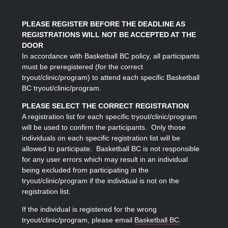
PLEASE REGISTER BEFORE THE DEADLINE AS
REGISTRATIONS WILL NOT BE ACCEPTED AT THE
DOOR
In accordance with Basketball BC policy, all participants
must be preregistered (for the correct
tryout/clinic/program) to attend each specific Basketball
BC tryout/clinic/program.
PLEASE SELECT THE CORRECT REGISTRATION
A registration list for each specific tryout/clinic/program
will be used to confirm the participants. Only those
individuals on each specific registration list will be
allowed to participate. Basketball BC is not responsible
for any user errors which may result in an individual
being excluded from participating in the
tryout/clinic/program if the individual is not on the
registration list.
If the individual is registered for the wrong
tryout/clinic/program, please email
Basketball BC
.