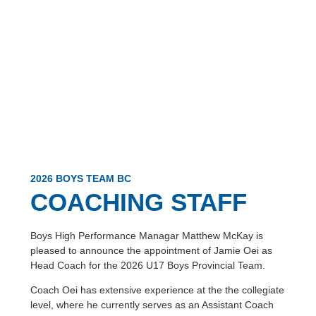
2026 BOYS TEAM BC
COACHING STAFF
Boys High Performance Managar Matthew McKay is
pleased to announce the appointment of Jamie Oei as
Head Coach for the 2026 U17 Boys Provincial Team.
Coach Oei has extensive experience at the the collegiate
level, where he currently serves as an Assistant Coach