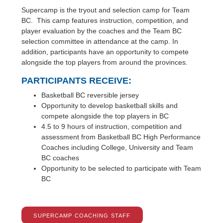
Supercamp is the tryout and selection camp for Team
BC. This camp features instruction, competition, and
player evaluation by the coaches and the Team BC
selection committee in attendance at the camp. In
addition, participants have an opportunity to compete
alongside the top players from around the provinces.
PARTICIPANTS RECEIVE:
Basketball BC reversible jersey
Opportunity to develop basketball skills and
compete alongside the top players in BC
4.5 to 9 hours of instruction, competition and
assessment from Basketball BC High Performance
Coaches including College, University and Team
BC coaches
Opportunity to be selected to participate with Team
BC
SUPERCAMP COACHING STAFF