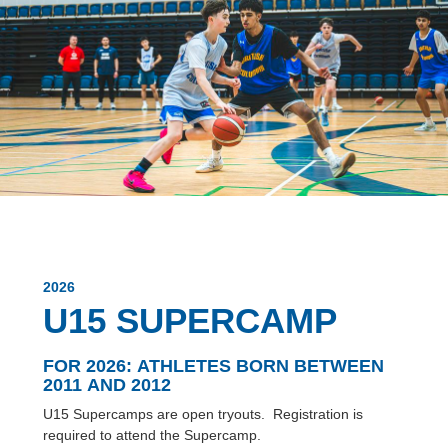
2026
U15 SUPERCAMP
FOR 2026:
ATHLETES BORN BETWEEN
2011 AND 2012
U15 Supercamps are open tryouts. Registration is
required to attend the Supercamp.