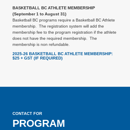
BASKETBALL BC ATHLETE MEMBERSHIP
(September 1 to August 31)
Basketball BC programs require a Basketball BC Athlete
membership. The registration system will add the
membership fee to the program registration if the athlete
does not have the required membership. The
membership is non refundable.
2025-26 BASKETBALL BC ATHLETE MEMBERSHIP
:
$25 + GST (IF REQUIRED)
CONTACT FOR
PROGRAM