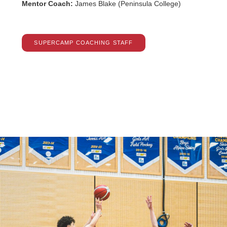
Mentor Coach:
James Blake (Peninsula College)
SUPERCAMP COACHING STAFF