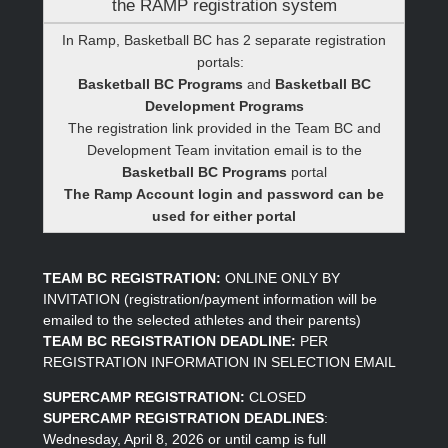
the RAMP registration system
In Ramp, Basketball BC has 2 separate registration
portals:
Basketball BC Programs
and
Basketball BC
Development Programs
The registration link provided in the Team BC and
Development Team invitation email is to the
Basketball BC Programs
portal
The Ramp Account login and password can be
used for either portal
TEAM BC REGISTRATION:
ONLINE ONLY BY
INVITATION (registration/payment information will be
emailed to the selected athletes and their parents)
TEAM BC REGISTRATION DEADLINE:
PER
REGISTRATION INFORMATION IN SELECTION EMAIL
SUPERCAMP REGISTRATION:
CLOSED
SUPERCAMP REGISTRATION DEADLINES
:
Wednesday, April 8, 2026 or until camp is full