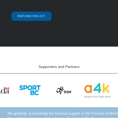
REFUND POLICY
Supporters and Partners