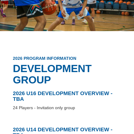
2026 PROGRAM INFORMATION
DEVELOPMENT
GROUP
2026 U16 DEVELOPMENT OVERVIEW -
TBA
24 Players - Invitation only group
2026 U14 DEVELOPMENT OVERVIEW -