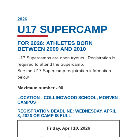
2026
U17 SUPERCAMP
FOR 2026:
ATHLETES BORN
BETWEEN 2009 AND 2010
U17 Supercamps are open tryouts. Registration is
required to attend the Supercamp.
See the U17 Supercamp registration information
below.
Maximum number - 90
LOCATION - COLLINGWOOD SCHOOL, MORVEN
CAMPUS
REGISTRATION DEADLINE: WEDNESDAY, APRIL
8, 2026 OR CAMP IS FULL
Friday, April 10, 2026