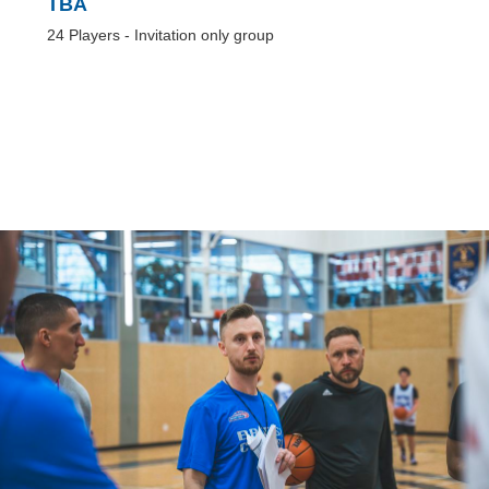
TBA
24 Players - Invitation only group