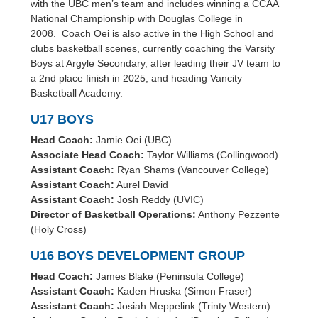
with the UBC men’s team and includes winning a CCAA
National Championship with Douglas College in
2008. Coach Oei is also active in the High School and
clubs basketball scenes, currently coaching the Varsity
Boys at Argyle Secondary, after leading their JV team to
a 2nd place finish in 2025, and heading Vancity
Basketball Academy.
U17 BOYS
Head Coach:
Jamie Oei (UBC)
Associate Head Coach:
Taylor Williams (Collingwood)
Assistant Coach:
Ryan Shams (Vancouver College)
Assistant Coach:
Aurel David
Assistant Coach:
Josh Reddy (UVIC)
Director of Basketball Operations:
Anthony Pezzente
(Holy Cross)
U16 BOYS DEVELOPMENT GROUP
Head Coach:
James Blake (Peninsula College)
Assistant Coach:
Kaden Hruska (Simon Fraser)
Assistant Coach:
Josiah Meppelink (Trinty Western)