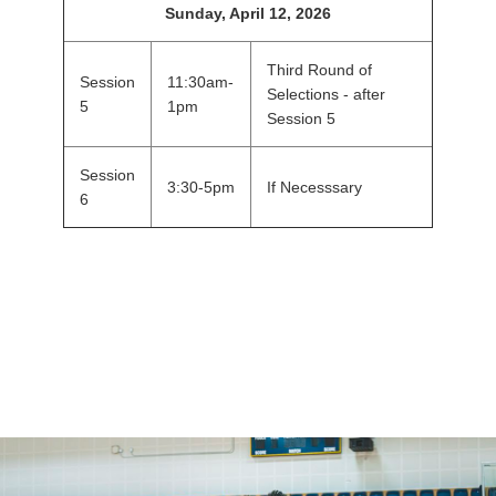
Sunday, April 12, 2026
Third Round of
Session
11:30am-
Selections - after
5
1pm
Session 5
Session
3:30-5pm
If Necesssary
6