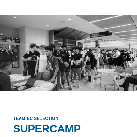
TEAM BC SELECTION
SUPERCAMP