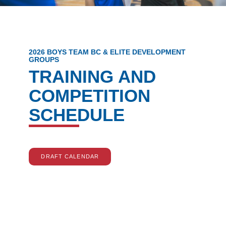
2026 BOYS TEAM BC & ELITE DEVELOPMENT
GROUPS
TRAINING AND
COMPETITION
SCHEDULE
DRAFT CALENDAR