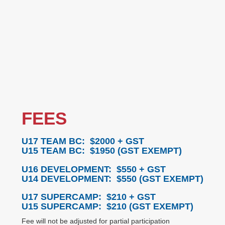
FEES
U17 TEAM BC: $2000
+ GST
U15 TEAM BC: $1950
(GST EXEMPT)
U16 DEVELOPMENT: $550
+ GST
U14 DEVELOPMENT: $550
(GST EXEMPT)
U17 SUPERCAMP: $210
+ GST
U15 SUPERCAMP: $210 (
GST EXEMPT)
Fee will not be adjusted for partial participation