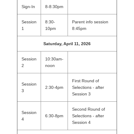
Sign-In
8-8:30pm
Session
8:30-
Parent info session
1
10pm
8:45pm
Saturday, April 11, 2026
Session
10:30am-
2
noon
First Round of
Session
2:30-4pm
Selections - after
3
Session 3
Second Round of
Session
6:30-8pm
Selections - after
4
Session 4