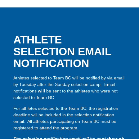
ATHLETE
SELECTION EMAIL
NOTIFICATION
Athletes selected to Team BC will be notified by via email
by Tuesday after the Sunday selection camp. Email
notifications
will
be sent to the athletes who were not
selected to Team BC.
For athletes selected to the Team BC, the registration
deadline will be included in the selection notification
email. All athletes participating on Team BC must be
registered to attend the program.
The selection notification email will be sent through