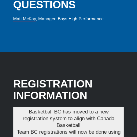
QUESTIONS
Matt McKay
, Manager, Boys High Performance
REGISTRATION
INFORMATION
Basketball BC has moved to a new
registration system to align with Canada
Basketball
Team BC registrations will now be done using