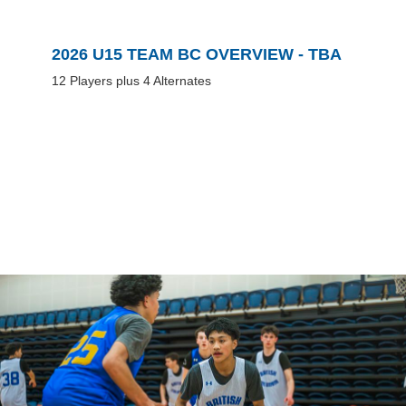
2026 U15 TEAM BC OVERVIEW - TBA
12 Players plus 4 Alternates