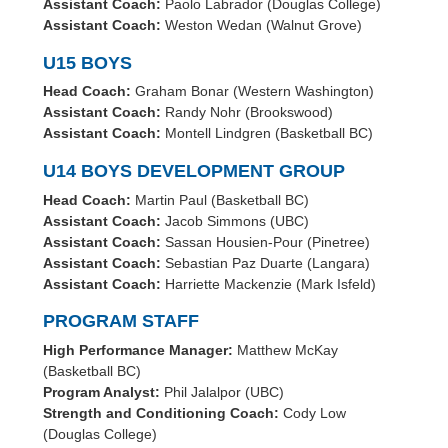
Assistant Coach:
Paolo Labrador (Douglas College)
Assistant Coach:
Weston Wedan (Walnut Grove)
U15 BOYS
Head Coach:
Graham Bonar (Western Washington)
Assistant Coach:
Randy Nohr (Brookswood)
Assistant Coach:
Montell Lindgren (Basketball BC)
U14 BOYS DEVELOPMENT GROUP
Head Coach:
Martin Paul (Basketball BC)
Assistant Coach:
Jacob Simmons (UBC)
Assistant Coach:
Sassan Housien-Pour (Pinetree)
Assistant Coach:
Sebastian Paz Duarte (Langara)
Assistant Coach:
Harriette Mackenzie (Mark Isfeld)
PROGRAM STAFF
High Performance Manager:
Matthew McKay
(Basketball BC)
Program Analyst:
Phil Jalalpor (UBC)
Strength and Conditioning Coach:
Cody Low
(Douglas College)