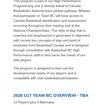
This program is part of our High Performance
Programming and is directly linked to Canada
Basketball’s National team athlete pathway. Athletes
that participate on Team BC will have access to
Canada Basketball identification and assessment,
occurring throughout their training and at the
National Championships. The style of play that is
coached and emphasized is generated in alignment
with current key concepts of play and point of
emphasis from Basketball Canada and is designed
through consultation with Basketball BC High
Performance staff to best serve the needs of our
elite players.
The program is designed to best suit the
developmental needs of our players and is
compatible with club basketball participation.
2026 U17 TEAM BC OVERVIEW - TBA
12 Players plus 4 Alternates