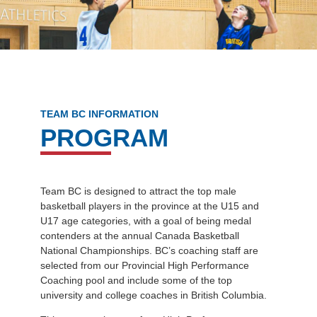
TEAM BC INFORMATION
PROGRAM
Team BC is designed to attract the top male
basketball players in the province at the U15 and
U17 age categories, with a goal of being medal
contenders at the annual Canada Basketball
National Championships. BC’s coaching staff are
selected from our Provincial High Performance
Coaching pool and include some of the top
university and college coaches in British Columbia.