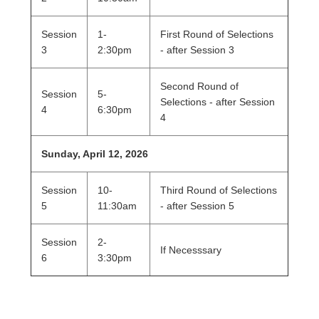
Session
1-
First Round of Selections
3
2:30pm
- after Session 3
Second Round of
Session
5-
Selections - after Session
4
6:30pm
4
Sunday, April 12, 2026
Session
10-
Third Round of Selections
5
11:30am
- after Session 5
Session
2-
If Necesssary
6
3:30pm