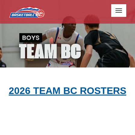
Toggle
navigati
2026 TEAM BC ROSTERS