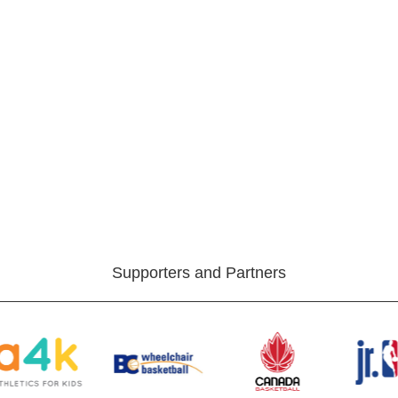
Supporters and Partners