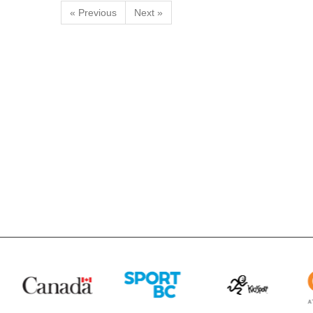
« Previous
Next »