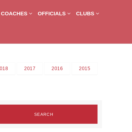
COACHES
OFFICIALS
CLUBS
018
2017
2016
2015
SEARCH