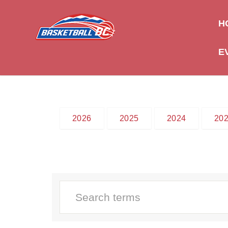
H
E
2026
2025
2024
20