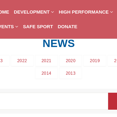
OME
DEVELOPMENT
HIGH PERFORMANCE
VENTS
SAFE SPORT
DONATE
NEWS
23
2022
2021
2020
2019
2
2014
2013