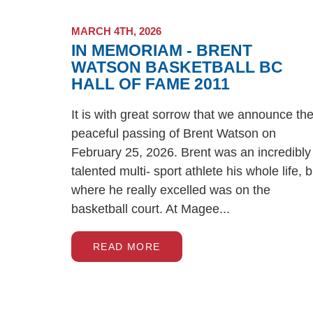
MARCH 4TH, 2026
IN MEMORIAM - BRENT
WATSON BASKETBALL BC
HALL OF FAME 2011
It is with great sorrow that we announce th
peaceful passing of Brent Watson on
February 25, 2026. Brent was an incredibly
talented multi- sport athlete his whole life, b
where he really excelled was on the
basketball court. At Magee...
READ MORE