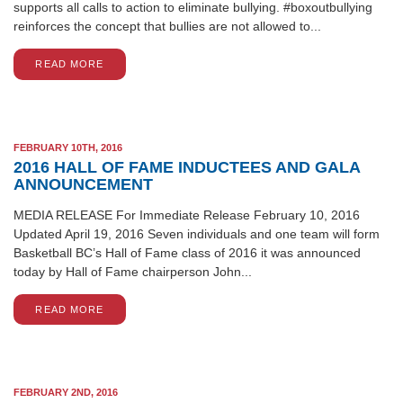
supports all calls to action to eliminate bullying. #boxoutbullying
reinforces the concept that bullies are not allowed to...
READ MORE
FEBRUARY 10TH, 2016
2016 HALL OF FAME INDUCTEES AND GALA
ANNOUNCEMENT
MEDIA RELEASE For Immediate Release February 10, 2016
Updated April 19, 2016 Seven individuals and one team will form
Basketball BC’s Hall of Fame class of 2016 it was announced
today by Hall of Fame chairperson John...
READ MORE
FEBRUARY 2ND, 2016