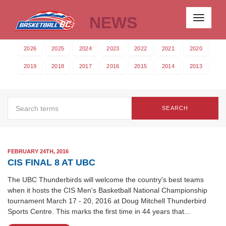
NEWS
Toggle
navigati
2026
2025
2024
2023
2022
2021
2020
2019
2018
2017
2016
2015
2014
2013
SEARCH
FEBRUARY 24TH, 2016
CIS FINAL 8 AT UBC
The UBC Thunderbirds will welcome the country's best teams
when it hosts the CIS Men's Basketball National Championship
tournament March 17 - 20, 2016 at Doug Mitchell Thunderbird
Sports Centre. This marks the first time in 44 years that...