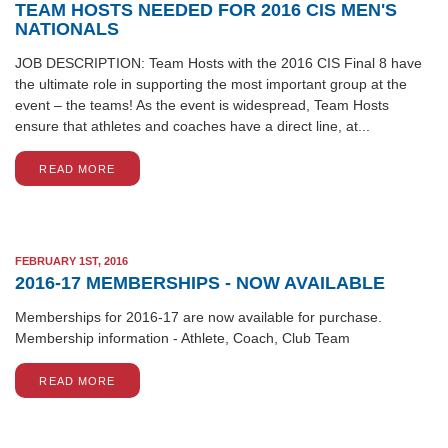
TEAM HOSTS NEEDED FOR 2016 CIS MEN'S
NATIONALS
JOB DESCRIPTION: Team Hosts with the 2016 CIS Final 8 have
the ultimate role in supporting the most important group at the
event – the teams! As the event is widespread, Team Hosts
ensure that athletes and coaches have a direct line, at...
READ MORE
FEBRUARY 1ST, 2016
2016-17 MEMBERSHIPS - NOW AVAILABLE
Memberships for 2016-17 are now available for purchase.
Membership information - Athlete, Coach, Club Team
READ MORE