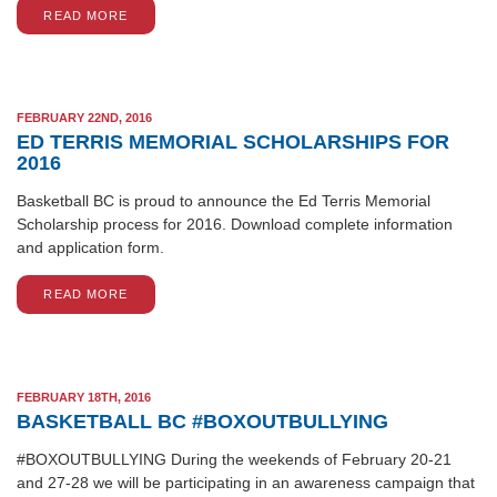
READ MORE
FEBRUARY 22ND, 2016
ED TERRIS MEMORIAL SCHOLARSHIPS FOR
2016
Basketball BC is proud to announce the Ed Terris Memorial
Scholarship process for 2016. Download complete information
and application form.
READ MORE
FEBRUARY 18TH, 2016
BASKETBALL BC #BOXOUTBULLYING
#BOXOUTBULLYING During the weekends of February 20-21
and 27-28 we will be participating in an awareness campaign that