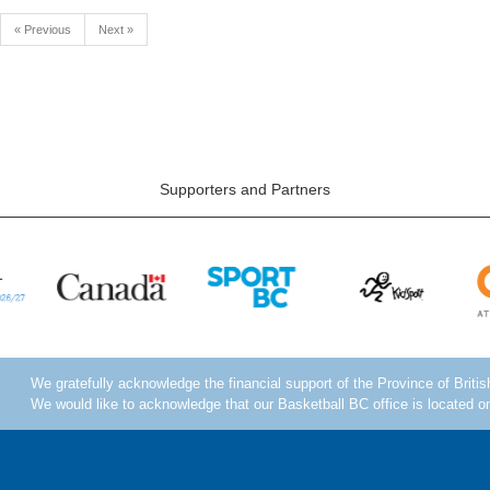
« Previous
Next »
Supporters and Partners