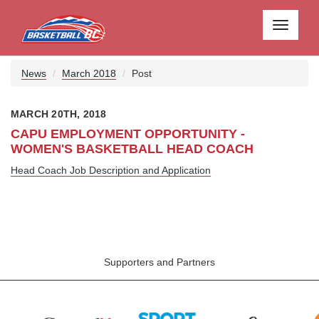
Toggle
navigati
News
March 2018
Post
MARCH 20TH, 2018
CAPU EMPLOYMENT OPPORTUNITY -
WOMEN'S BASKETBALL HEAD COACH
Head Coach Job Description and Application
Supporters and Partners