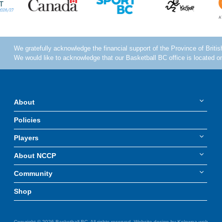
About
Policies
Players
About NCCP
Community
Shop
Copyright © 2026 Basketball BC. All rights reserved. Website design by
Kelowna web