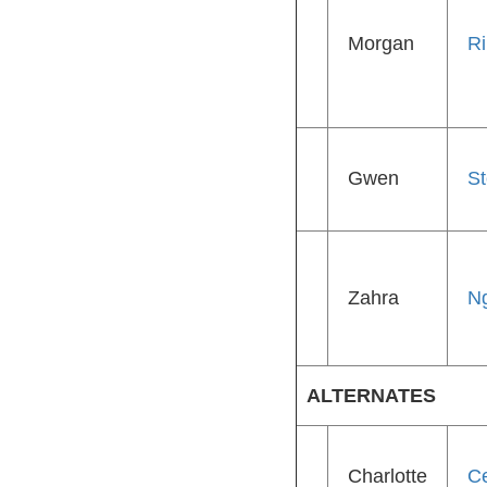
Morgan
R
Gwen
St
Zahra
N
ALTERNATES
Charlotte
Ce