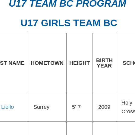
U17 TEAM BC PROGRAM
U17 GIRLS TEAM BC
BIRTH
ST NAME
HOMETOWN
HEIGHT
SCH
YEAR
Holy
 Liello
Surrey
5’ 7
2009
Cros