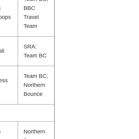
h
BBC
oops
Travel
Team
SRA;
li
Team BC
Team BC;
ess
Northern
Bounce
h
Northern