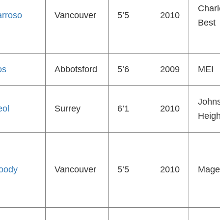
Charl
rroso
Vancouver
5’5
2010
Best
os
Abbotsford
5’6
2009
MEI
John
eol
Surrey
6’1
2010
Heigh
oody
Vancouver
5’5
2010
Mage