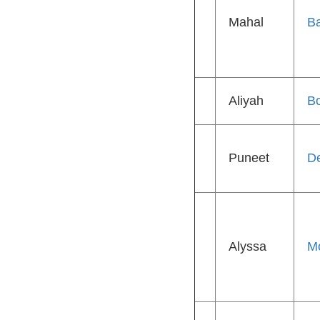
Mahal
Ba
Aliyah
B
Puneet
D
Alyssa
M