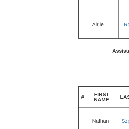
Airlie
R
Assist
FIRST
#
LA
NAME
Nathan
Sz