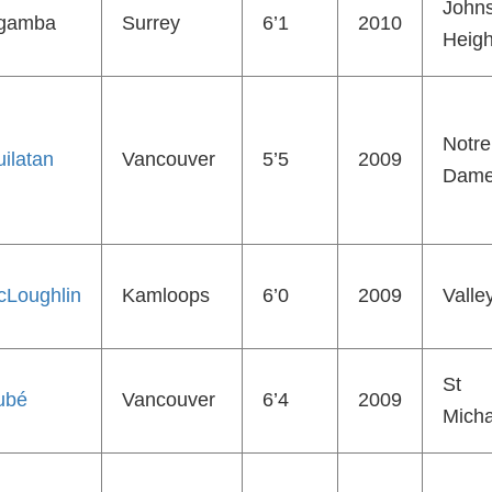
John
gamba
Surrey
6’1
2010
Heigh
Notre
ilatan
Vancouver
5’5
2009
Dam
cLoughlin
Kamloops
6’0
2009
Valle
St
ubé
Vancouver
6’4
2009
Micha