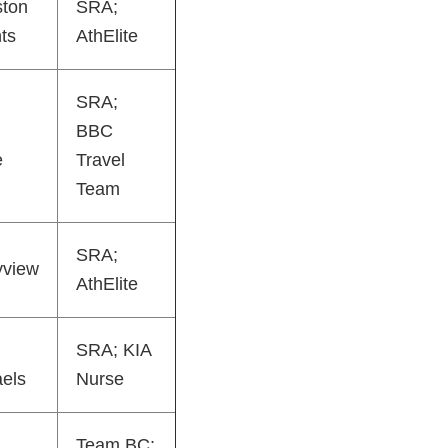
ston
SRA;
ts
AthElite
SRA;
BBC
e
Travel
Team
SRA;
yview
AthElite
SRA; KIA
els
Nurse
Team BC;