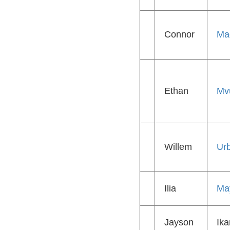
Connor
Ma
Ethan
Mv
Willem
Ur
Ilia
Ma
Jayson
Ika