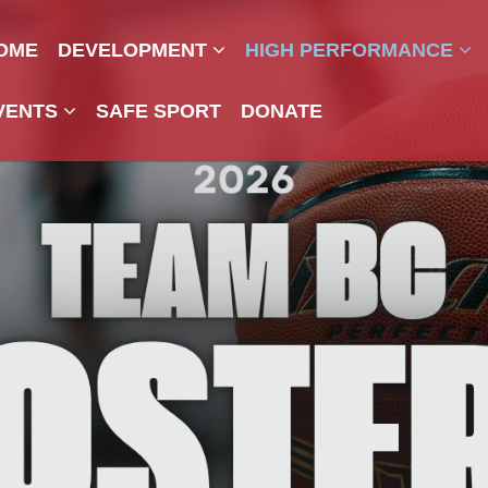
OME
DEVELOPMENT
HIGH PERFORMANCE
VENTS
SAFE SPORT
DONATE