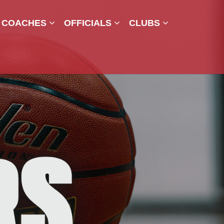
COACHES
OFFICIALS
CLUBS