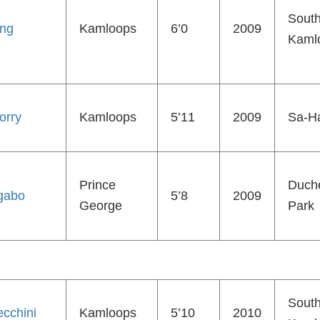
Sout
ing
Kamloops
6’0
2009
Kaml
orry
Kamloops
5’11
2009
Sa-Ha
Prince
Duch
gabo
5’8
2009
George
Park
Sout
cchini
Kamloops
5’10
2010