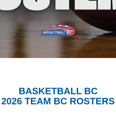
BASKETBALL BC
2026 TEAM BC ROSTERS