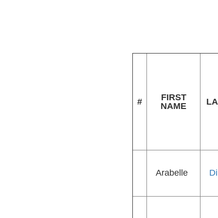
FIRST
#
LA
NAME
Arabelle
Di