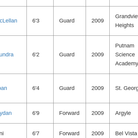
Grandvi
cLellan
6'3
Guard
2009
Heights
Putnam
undra
6'2
Guard
2009
Science
Academ
ban
6'4
Guard
2009
St. Geor
ydan
6'9
Forward
2009
Argyle
ni
6'7
Forward
2009
Bel Vista