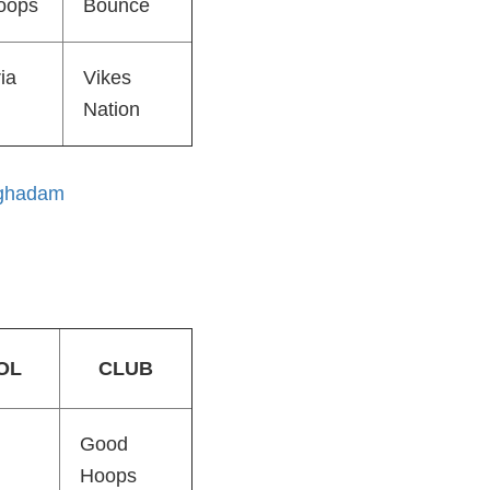
oops
Bounce
ia
Vikes
Nation
ghadam
OL
CLUB
Good
Hoops