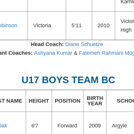
Kaml
Victor
obinson
Victoria
5’11
2010
High
Head Coach:
Diane Schuetze
ant Coaches:
Ashyana Kumar
&
Fatemeh Rahmani Mo
U17 BOYS TEAM BC
BIRTH
ST NAME
HEIGHT
POSITION
SCHO
YEAR
pak
6'7
Forward
2009
Argyle