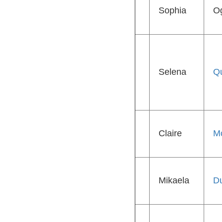
Sophia
O
Selena
Qu
Claire
M
Mikaela
D