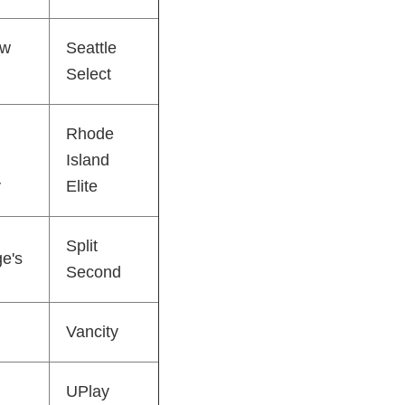
ew
Seattle
Select
Rhode
Island
y
Elite
Split
ge's
Second
Vancity
UPlay