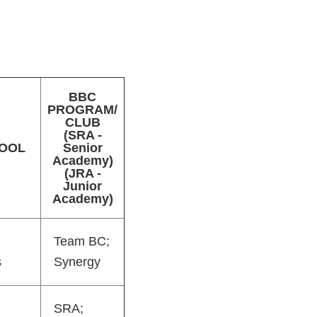
BBC
PROGRAM/
CLUB
(SRA -
OOL
Senior
Academy)
(JRA -
Junior
Academy)
Team BC;
s
Synergy
SRA;