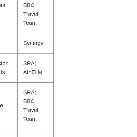
es
BBC
Travel
Team
Synergy
ston
SRA;
ts
AthElite
SRA;
BBC
e
Travel
Team