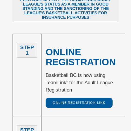
LEAGUE'S STATUS AS A MEMBER IN GOOD
STANDING AND THE SANCTIONING OF THE
LEAGUE'S BASKETBALL ACTIVITIES FOR
INSURANCE PURPOSES
STEP
ONLINE
1
REGISTRATION
Basketball BC is now using
TeamLinkt for the Adult League
Registration
ONLINE REGISTRATION LINK
STEP