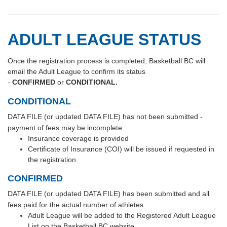
ADULT LEAGUE STATUS
Once the registration process is completed, Basketball BC will
email the Adult League to confirm its status
-
CONFIRMED
or
CONDITIONAL.
CONDITIONAL
DATA FILE (or updated DATA FILE) has not been submitted -
payment of fees may be incomplete
Insurance coverage is provided
Certificate of Insurance (COI) will be issued if requested in
the registration.
CONFIRMED
DATA FILE (or updated DATA FILE) has been submitted and all
fees paid for the actual number of athletes
Adult League will be added to the Registered Adult League
List on the Basketball BC website