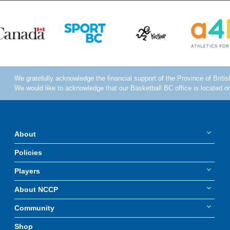
About
Policies
Players
About NCCP
Community
Shop