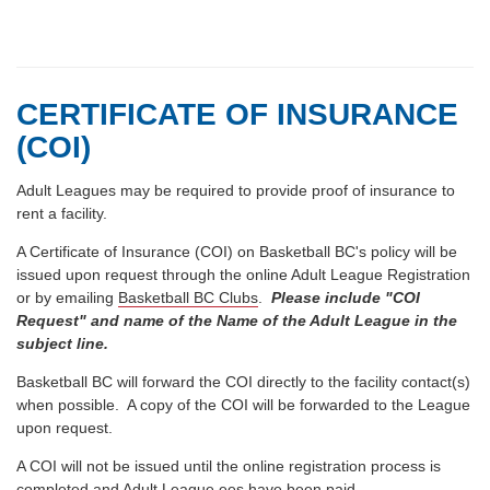
CERTIFICATE OF INSURANCE
(COI)
Adult Leagues may be required to provide proof of insurance to
rent a facility.
A Certificate of Insurance (COI) on Basketball BC's policy will be
issued upon request through the online Adult League Registration
or by emailing
Basketball BC Clubs
.
Please include "COI
Request" and name of the Name of the Adult League in the
subject line.
Basketball BC will forward the COI directly to the facility contact(s)
when possible. A copy of the COI will be forwarded to the League
upon request.
A COI will not be issued until the online registration process is
completed and Adult League ees have been paid.