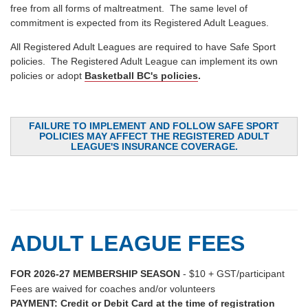
free from all forms of maltreatment. The same level of
commitment is expected from its Registered Adult Leagues.
All Registered Adult Leagues are required to have Safe Sport
policies. The Registered Adult League can implement its own
policies or adopt
Basketball BC's policies
.
FAILURE TO IMPLEMENT AND FOLLOW SAFE SPORT
POLICIES MAY AFFECT THE REGISTERED ADULT
LEAGUE'S INSURANCE COVERAGE.
ADULT LEAGUE FEES
FOR 2026-27 MEMBERSHIP SEASON
- $10 + GST/participant
Fees are waived for coaches and/or volunteers
PAYMENT: Credit or Debit Card at the time of registration