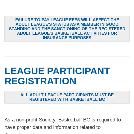
FAILURE TO PAY LEAGUE FEES WILL AFFECT THE
ADULT LEAGUE'S STATUS AS A MEMBER IN GOOD
STANDING AND THE SANCTIONING OF THE REGISTERED
ADULT LEAGUE'S BASKETBALL ACTIVITIES FOR
INSURANCE PURPOSES
LEAGUE PARTICIPANT
REGISTRATION
ALL ADULT LEAGUE PARTICIPANTS MUST BE
REGISTERED WITH BASKETBALL BC
As a non-profit Society, Basketball BC is required to
have proper data and information related to