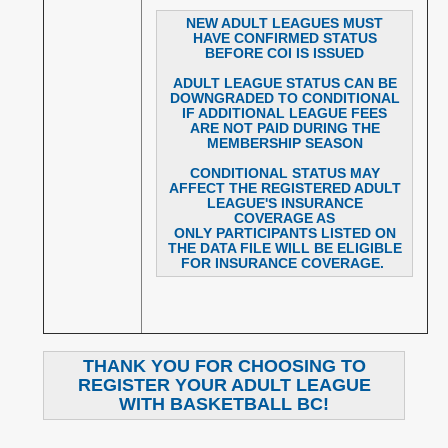
NEW ADULT LEAGUES MUST
HAVE CONFIRMED STATUS
BEFORE COI IS ISSUED
ADULT LEAGUE STATUS CAN BE
DOWNGRADED TO CONDITIONAL
IF ADDITIONAL LEAGUE FEES
ARE NOT PAID DURING THE
MEMBERSHIP SEASON
CONDITIONAL STATUS MAY
AFFECT THE REGISTERED ADULT
LEAGUE'S INSURANCE
COVERAGE AS
ONLY PARTICIPANTS LISTED ON
THE DATA FILE WILL BE ELIGIBLE
FOR INSURANCE COVERAGE.
THANK YOU FOR CHOOSING TO
REGISTER YOUR ADULT LEAGUE
WITH BASKETBALL BC!