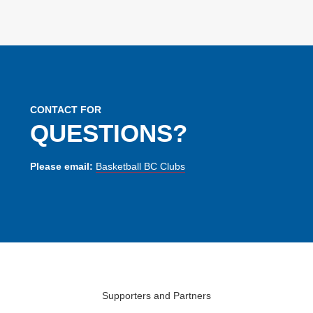
CONTACT FOR
QUESTIONS?
Please email:
Basketball BC Clubs
Supporters and Partners