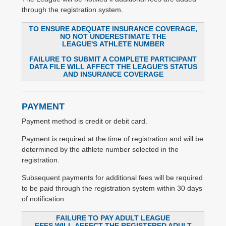
through the registration system.
TO ENSURE ADEQUATE INSURANCE COVERAGE,
NO NOT UNDERESTIMATE THE
LEAGUE'S ATHLETE NUMBER
FAILURE TO SUBMIT A COMPLETE PARTICIPANT
DATA FILE WILL AFFECT THE LEAGUE'S STATUS
AND INSURANCE COVERAGE
PAYMENT
Payment method is credit or debit card.
Payment is required at the time of registration and will be
determined by the athlete number selected in the
registration.
Subsequent payments for additional fees will be required
to be paid through the registration system within 30 days
of notification.
FAILURE TO PAY ADULT LEAGUE
FEES WILL AFFECT THE REGISTERED ADULT