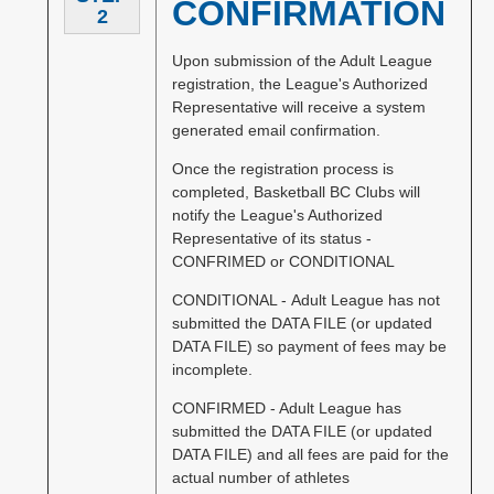
CONFIRMATION
2
Upon submission of the Adult League
registration, the League's Authorized
Representative will receive a system
generated email confirmation.
Once the registration process is
completed, Basketball BC Clubs will
notify the League's Authorized
Representative of its status -
CONFRIMED or CONDITIONAL
CONDITIONAL - Adult League has not
submitted the DATA FILE (or updated
DATA FILE) so payment of fees may be
incomplete.
CONFIRMED - Adult League has
submitted the DATA FILE (or updated
DATA FILE) and all fees are paid for the
actual number of athletes