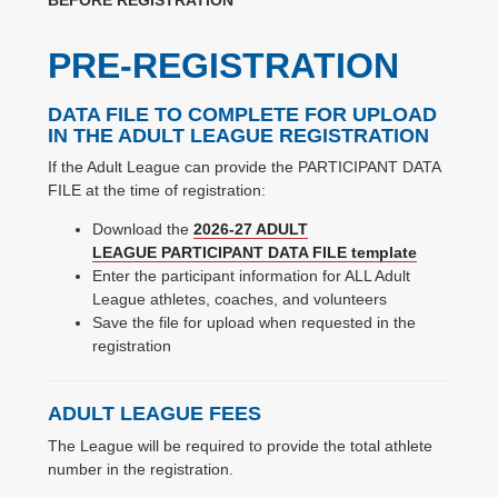
PRE-REGISTRATION
DATA FILE TO COMPLETE FOR UPLOAD
IN THE ADULT LEAGUE REGISTRATION
If the Adult League can provide the PARTICIPANT DATA
FILE at the time of registration:
Download the
2026-27 ADULT
LEAGUE PARTICIPANT DATA FILE template
Enter the participant information for ALL Adult
League athletes, coaches, and volunteers
Save the file for upload when requested in the
registration
ADULT LEAGUE FEES
The League will be required to provide the total athlete
number in the registration.