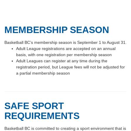
MEMBERSHIP SEASON
Basketball BC’s membership season is September 1 to August 31.
Adult League registrations are accepted on an annual
basis, with one registration per membership season
Adult Leagues can register at any time during the
registration period, but League fees will not be adjusted for
a partial membership season
SAFE SPORT
REQUIREMENTS
Basketball BC is committed to creating a sport environment that is