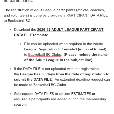
its participants.
The registration of Adult League participants (athlete, coaches,
and volunteers) is done by providing a PARTICIPANT DATA FILE
to Basketball BC.
Download the
2026-27 ADULT LEAGUE PARTICIPANT
DATA FILE template
.
File can be uploaded when required in the Adulte
League Registration OR emailed
(in Excel format)
to
Basketball BC Clubs
. (
Please include the name
of the Adult League in the subject line).
If the DATA FILE is not uploaded with the registration,
the
League has 30 days from the date of registration to
submit the DATA FILE.
An extended deadline request can
be made to
Basketball BC Clubs
.
Subsequent DATA FILES or athlete ESTIMATES are
required if participants are added during the membership
season.