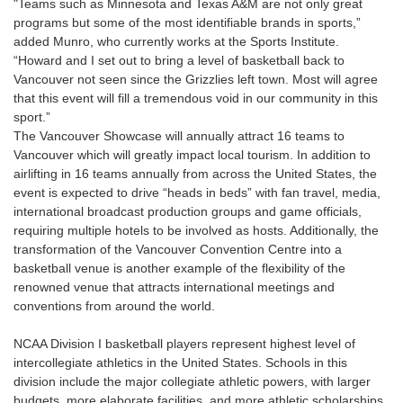
"Teams such as Minnesota and Texas A&M are not only great
programs but some of the most identifiable brands in sports,”
added Munro, who currently works at the Sports Institute.
“Howard and I set out to bring a level of basketball back to
Vancouver not seen since the Grizzlies left town. Most will agree
that this event will fill a tremendous void in our community in this
sport.”
The Vancouver Showcase will annually attract 16 teams to
Vancouver which will greatly impact local tourism. In addition to
airlifting in 16 teams annually from across the United States, the
event is expected to drive “heads in beds” with fan travel, media,
international broadcast production groups and game officials,
requiring multiple hotels to be involved as hosts. Additionally, the
transformation of the Vancouver Convention Centre into a
basketball venue is another example of the flexibility of the
renowned venue that attracts international meetings and
conventions from around the world.
NCAA Division I basketball players represent highest level of
intercollegiate athletics in the United States. Schools in this
division include the major collegiate athletic powers, with larger
budgets, more elaborate facilities, and more athletic scholarships