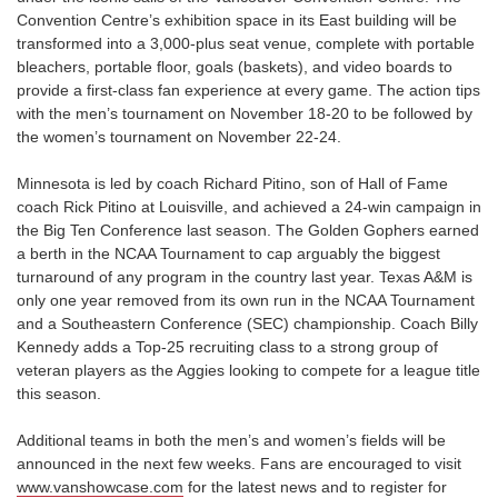
Convention Centre’s exhibition space in its East building will be
transformed into a 3,000-plus seat venue, complete with portable
bleachers, portable floor, goals (baskets), and video boards to
provide a first-class fan experience at every game. The action tips
with the men’s tournament on November 18-20 to be followed by
the women’s tournament on November 22-24.
Minnesota is led by coach Richard Pitino, son of Hall of Fame
coach Rick Pitino at Louisville, and achieved a 24-win campaign in
the Big Ten Conference last season. The Golden Gophers earned
a berth in the NCAA Tournament to cap arguably the biggest
turnaround of any program in the country last year. Texas A&M is
only one year removed from its own run in the NCAA Tournament
and a Southeastern Conference (SEC) championship. Coach Billy
Kennedy adds a Top-25 recruiting class to a strong group of
veteran players as the Aggies looking to compete for a league title
this season.
Additional teams in both the men’s and women’s fields will be
announced in the next few weeks. Fans are encouraged to visit
www.vanshowcase.com
for the latest news and to register for