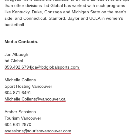
than other divisions. bd Global has worked with such programs
like Kentucky, Duke, Gonzaga and Michigan State on the men’s
side, and Connecticut, Stanford, Baylor and UCLA in women’s
basketball.
Media Contacts:
Jon Albaugh
bd Global
859.492.6794jda@bdglobalsports.com
Michelle Collens
Sport Hosting Vancouver
604.871.6491
Michelle.Collens@vancouver.ca
Amber Sessions
Tourism Vancouver
604.631.2870
asessions@tourismvancouver.com