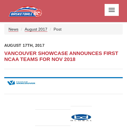
Toggle
navigati
News
August 2017
Post
AUGUST 17TH, 2017
VANCOUVER SHOWCASE ANNOUNCES FIRST
NCAA TEAMS FOR NOV 2018