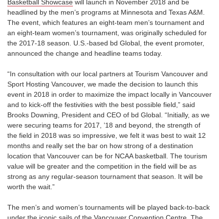
Basketball Showcase
will launch in November 2018 and be
headlined by the men’s programs at Minnesota and Texas A&M.
The event, which features an eight-team men’s tournament and
an eight-team women’s tournament, was originally scheduled for
the 2017-18 season. U.S.-based bd Global, the event promoter,
announced the change and headline teams today.
“In consultation with our local partners at Tourism Vancouver and
Sport Hosting Vancouver, we made the decision to launch this
event in 2018 in order to maximize the impact locally in Vancouver
and to kick-off the festivities with the best possible field,” said
Brooks Downing, President and CEO of bd Global. “Initially, as we
were securing teams for 2017, ’18 and beyond, the strength of
the field in 2018 was so impressive, we felt it was best to wait 12
months and really set the bar on how strong of a destination
location that Vancouver can be for NCAA basketball. The tourism
value will be greater and the competition in the field will be as
strong as any regular-season tournament that season. It will be
worth the wait.”
The men’s and women’s tournaments will be played back-to-back
under the iconic sails of the Vancouver Convention Centre. The