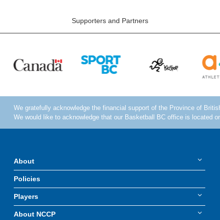
Supporters and Partners
About
Policies
Players
About NCCP