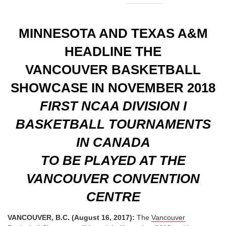
MINNESOTA AND TEXAS A&M
HEADLINE THE
VANCOUVER BASKETBALL
SHOWCASE IN NOVEMBER 2018
FIRST NCAA DIVISION I
BASKETBALL TOURNAMENTS
IN CANADA
TO BE PLAYED AT THE
VANCOUVER CONVENTION
CENTRE
VANCOUVER, B.C. (August 16, 2017):
The
Vancouver