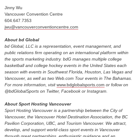
Jinny Wu
Vancouver Convention Centre
604.647.7353
jwu@vancouverconventioncentre.com
About bd Global
bd Global, LLC is a representation, event management, and
public relations firm operating on an international platform within
the sports marketing industry. bdG manages multiple college
basketball and college hockey events in the United States each
season with events in Southwest Florida, Houston, Las Vegas and
Vancouver, as well as two Web.com Tour events in The Bahamas.
For more information, visit
www.bdglobalsports.com
or follow on
@bdGlobalSports on Twitter, Facebook or Instagram.
About Sport Hosting Vancouver
Sport Hosting Vancouver is a partnership between the City of
Vancouver, the Vancouver Hotel Destination Association, the BC
Pavilion Corporation, UBC, and Tourism Vancouver. We attract,
develop, and support world-class sport events in Vancouver
through great partnerships, enthusiastic guidance and an