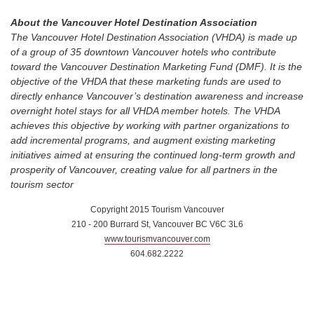
About the Vancouver Hotel Destination Association
The Vancouver Hotel Destination Association (VHDA) is made up
of a group of 35 downtown Vancouver hotels who contribute
toward the Vancouver Destination Marketing Fund (DMF). It is the
objective of the VHDA that these marketing funds are used to
directly enhance Vancouver’s destination awareness and increase
overnight hotel stays for all VHDA member hotels. The VHDA
achieves this objective by working with partner organizations to
add incremental programs, and augment existing marketing
initiatives aimed at ensuring the continued long-term growth and
prosperity of Vancouver, creating value for all partners in the
tourism sector
Copyright 2015 Tourism Vancouver
210 - 200 Burrard St, Vancouver BC V6C 3L6
www.tourismvancouver.com
604.682.2222