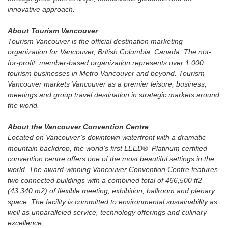
innovative approach.
About Tourism Vancouver
Tourism Vancouver is the official destination marketing
organization for Vancouver, British Columbia, Canada. The not-
for-profit, member-based organization represents over 1,000
tourism businesses in Metro Vancouver and beyond. Tourism
Vancouver markets Vancouver as a premier leisure, business,
meetings and group travel destination in strategic markets around
the world.
About the Vancouver Convention Centre
Located on Vancouver’s downtown waterfront with a dramatic
mountain backdrop, the world’s first LEED® Platinum certified
convention centre offers one of the most beautiful settings in the
world. The award-winning Vancouver Convention Centre features
two connected buildings with a combined total of 466,500 ft2
(43,340 m2) of flexible meeting, exhibition, ballroom and plenary
space. The facility is committed to environmental sustainability as
well as unparalleled service, technology offerings and culinary
excellence.