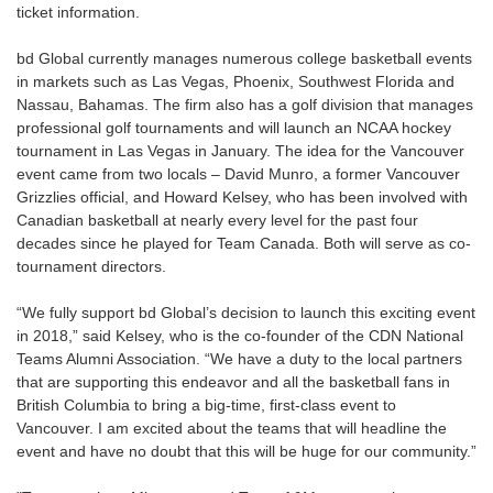
ticket information.
bd Global currently manages numerous college basketball events
in markets such as Las Vegas, Phoenix, Southwest Florida and
Nassau, Bahamas. The firm also has a golf division that manages
professional golf tournaments and will launch an NCAA hockey
tournament in Las Vegas in January. The idea for the Vancouver
event came from two locals – David Munro, a former Vancouver
Grizzlies official, and Howard Kelsey, who has been involved with
Canadian basketball at nearly every level for the past four
decades since he played for Team Canada. Both will serve as co-
tournament directors.
“We fully support bd Global’s decision to launch this exciting event
in 2018,” said Kelsey, who is the co-founder of the CDN National
Teams Alumni Association. “We have a duty to the local partners
that are supporting this endeavor and all the basketball fans in
British Columbia to bring a big-time, first-class event to
Vancouver. I am excited about the teams that will headline the
event and have no doubt that this will be huge for our community.”