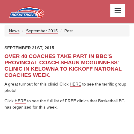
Toggle
navigati
News
September 2015
Post
SEPTEMBER 21ST, 2015
OVER 40 COACHES TAKE PART IN BBC'S
PROVINCIAL COACH SHAUN MCGUINNESS'
CLINIC IN KELOWNA TO KICKOFF NATIONAL
COACHES WEEK.
A great turnout for this clinic! Click
HERE
to see the terrific group
photo!
Click
HERE
to see the full list of FREE clinics that Basketball BC
has organized for this week.