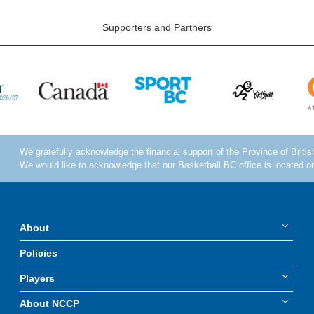
Supporters and Partners
About
Policies
Players
About NCCP