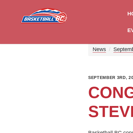
H
E
News
Septem
SEPTEMBER 3RD, 2
CONG
STEV
Basketball BC con