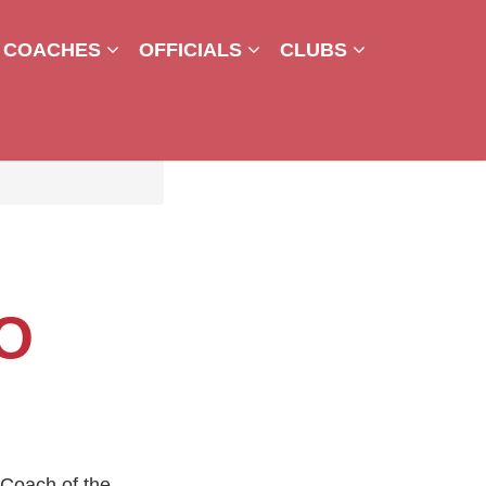
COACHES
OFFICIALS
CLUBS
O
Coach of the