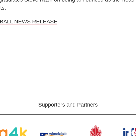
ts.
BALL NEWS RELEASE
Supporters and Partners