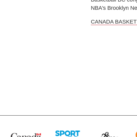
NBA's Brooklyn Ne
CANADA BASKET