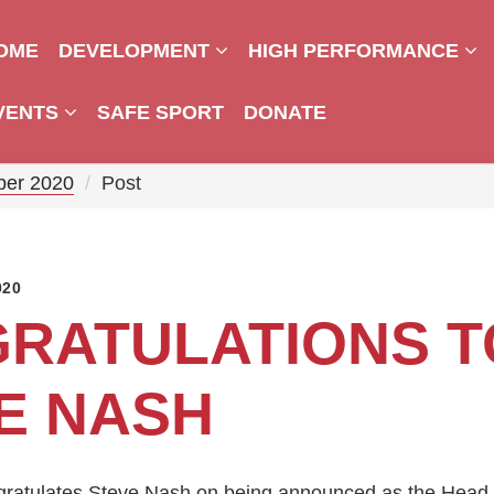
OME
DEVELOPMENT
HIGH PERFORMANCE
VENTS
SAFE SPORT
DONATE
ber 2020
Post
020
RATULATIONS T
E NASH
gratulates Steve Nash on being announced as the Head 