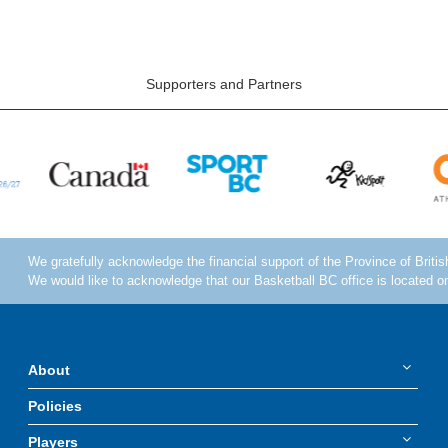
Supporters and Partners
About
Policies
Players