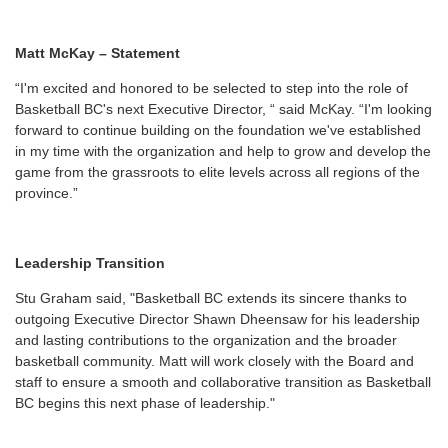
Matt McKay – Statement
“I'm excited and honored to be selected to step into the role of
Basketball BC's next Executive Director, “ said McKay. “I'm looking
forward to continue building on the foundation we've established
in my time with the organization and help to grow and develop the
game from the grassroots to elite levels across all regions of the
province.”
Leadership Transition
Stu Graham said, "Basketball BC extends its sincere thanks to
outgoing Executive Director Shawn Dheensaw for his leadership
and lasting contributions to the organization and the broader
basketball community. Matt will work closely with the Board and
staff to ensure a smooth and collaborative transition as Basketball
BC begins this next phase of leadership."