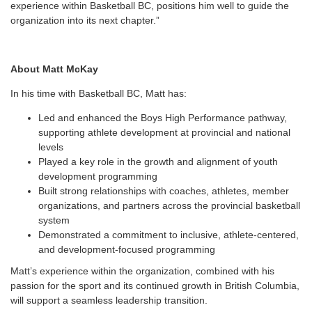
experience within Basketball BC, positions him well to guide the
organization into its next chapter.”
About Matt McKay
In his time with Basketball BC, Matt has:
Led and enhanced the Boys High Performance pathway,
supporting athlete development at provincial and national
levels
Played a key role in the growth and alignment of youth
development programming
Built strong relationships with coaches, athletes, member
organizations, and partners across the provincial basketball
system
Demonstrated a commitment to inclusive, athlete-centered,
and development-focused programming
Matt’s experience within the organization, combined with his
passion for the sport and its continued growth in British Columbia,
will support a seamless leadership transition.