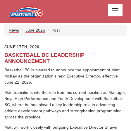
Toggle
navigati
News
June 2026
Post
JUNE 17TH, 2026
BASKETBALL BC LEADERSHIP
ANNOUNCEMENT
Basketball BC is pleased to announce the appointment of Matt
McKay as the organization’s next Executive Director, effective
June 22, 2026.
Matt transitions into the role from his current position as Manager,
Boys High Performance and Youth Development with Basketball
BC, where he has played a key leadership role in advancing
athlete development pathways and strengthening programming
across the province.
Matt will work closely with outgoing Executive Director Shawn