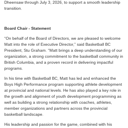
Dheensaw through July 3, 2026, to support a smooth leadership
transition.
Board Chair - Statement
“On behalf of the Board of Directors, we are pleased to welcome
Matt into the role of Executive Director,” said Basketball BC
President, Stu Graham. “Matt brings a deep understanding of our
organization, a strong commitment to the basketball community in
British Columbia, and a proven record in delivering impactful
programs.
In his time with Basketball BC, Matt has led and enhanced the
Boys High Performance program supporting athlete development
at provincial and national levels. He has also played a key role in
the growth and alignment of youth development programming as
well as building a strong relationship with coaches, athletes,
member organizations and partners across the provincial
basketball landscape.
His leadership and passion for the game, combined with his