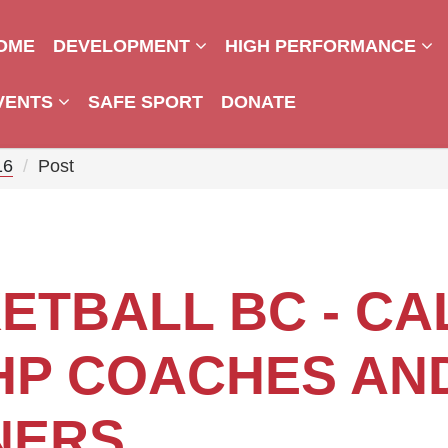
OME
DEVELOPMENT
HIGH PERFORMANCE
VENTS
SAFE SPORT
DONATE
16
Post
ETBALL BC - CA
HP COACHES AN
NERS