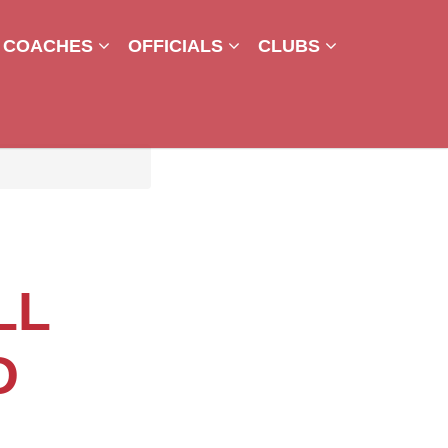
COACHES
OFFICIALS
CLUBS
LL
D