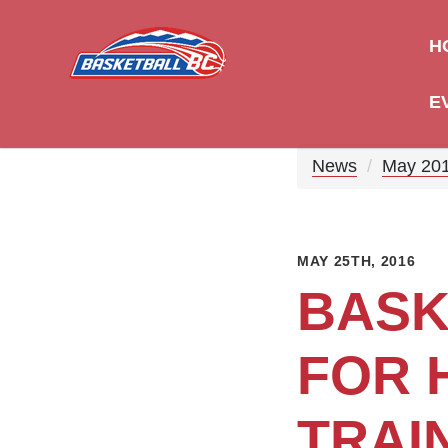
H
E
News
May 20
MAY 25TH, 2016
BASK
FOR 
TRAI