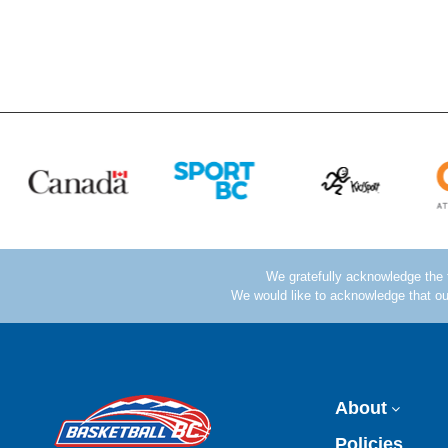
About
Policies