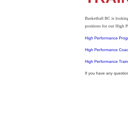
Basketball BC is lookin
positions for our High
High Performance Prog
High Performance Coac
High Performance Train
If you have any questio