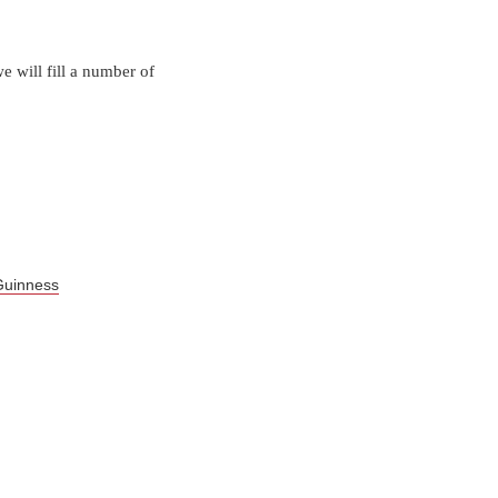
 will fill a number of
uinness