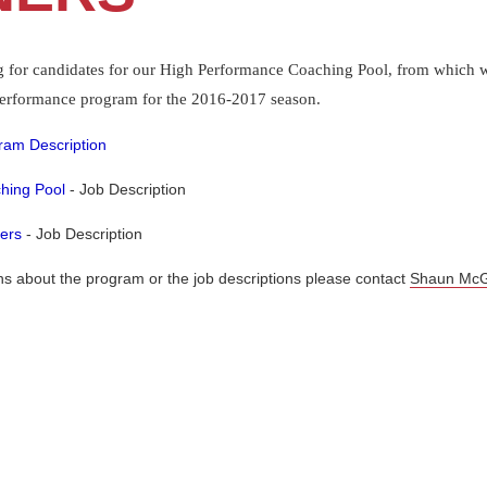
g for candidates for our High Performance Coaching Pool, from which we
 Performance program for the 2016-2017 season.
ram Description
hing Pool
- Job Description
ers
- Job Description
ns about the program or the job descriptions please contact
Shaun McG