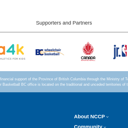
Supporters and Partners
About NCCP
Community