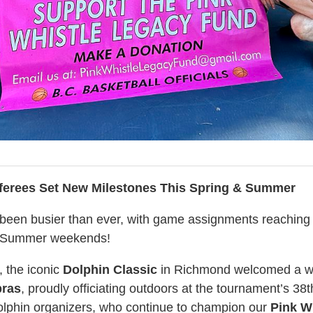
ferees Set New Milestones This Spring & Summer
been busier than ever, with game assignments reaching 
d Summer weekends!
 the iconic
Dolphin Classic
in Richmond welcomed a w
bras
, proudly officiating outdoors at the tournament’s 38t
olphin organizers, who continue to champion our
Pink W