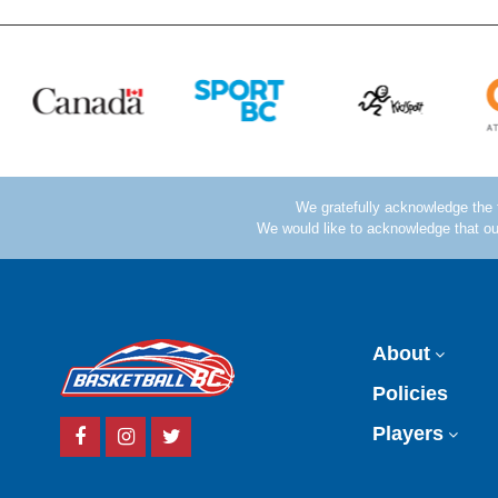
About
Policies
Facebook
Instagram
Twitter
Players
Account
Account
Account