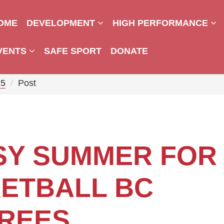
OME
DEVELOPMENT
HIGH PERFORMANCE
VENTS
SAFE SPORT
DONATE
25
Post
SY SUMMER FOR
ETBALL BC
REES