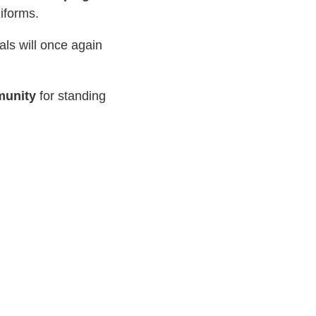
niforms.
als will once again
munity
for standing