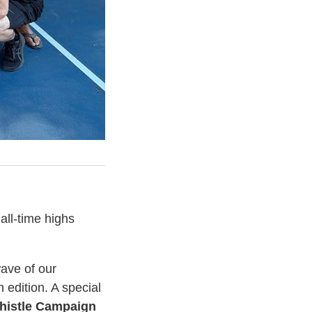
all-time highs
ave of our
h edition. A special
histle Campaign