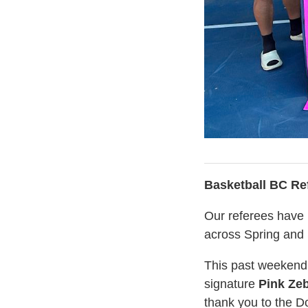
Basketball BC Re
Our referees have 
across Spring an
This past weekend,
signature
Pink Ze
thank you to the D