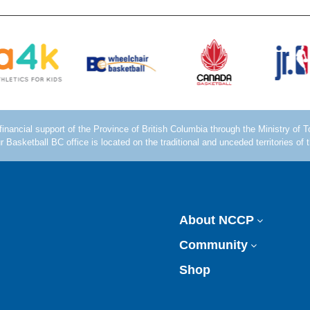
About NCCP
Community
Shop