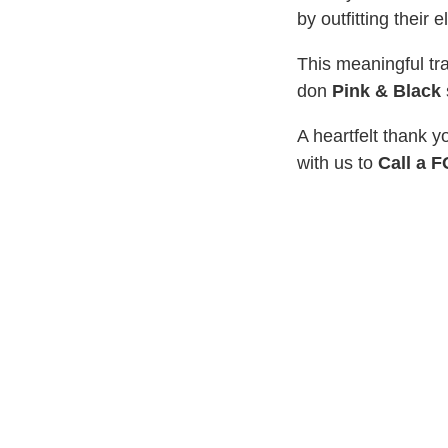
by outfitting their
This meaningful tr
don
Pink & Black
A heartfelt thank y
with us to
Call a 