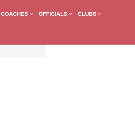
COACHES
OFFICIALS
CLUBS