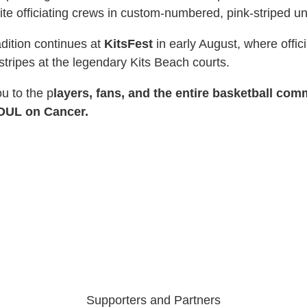
 elite officiating crews in custom-numbered, pink-striped u
adition continues at
KitsFest
in early August, where offici
stripes at the legendary Kits Beach courts.
ou to the p
layers, fans, and the entire basketball com
FOUL on Cancer.
Supporters and Partners