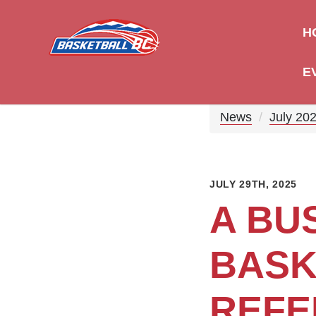
H
E
News
July 20
JULY 29TH, 2025
A BU
BASK
REFE